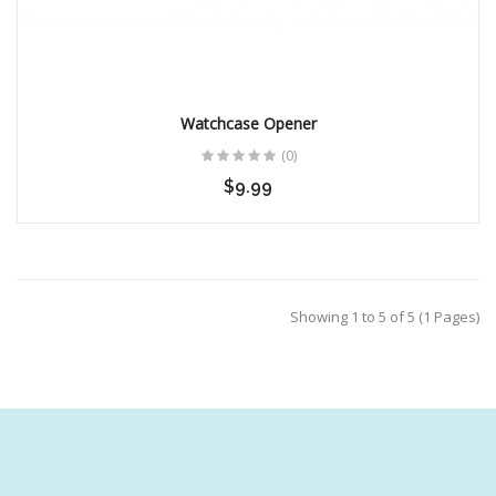
Watchcase Opener
(0)
$9.99
Showing 1 to 5 of 5 (1 Pages)