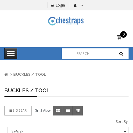
Login
0
item(s)
-
$0.00
BUCKLES / TOOL
BUCKLES / TOOL
Grid View:
SIDEBAR
Sort By: