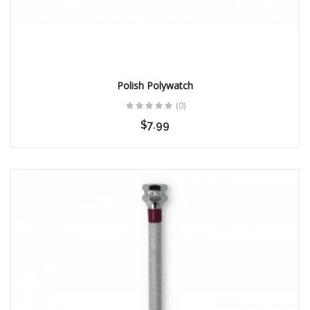
16MM BRUSHED BLACK
BUCKLE
$28.00
Polish Polywatch
(0)
$7.99