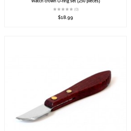
Watch crown O-ring set (250 pieces)
(0)
$18.99