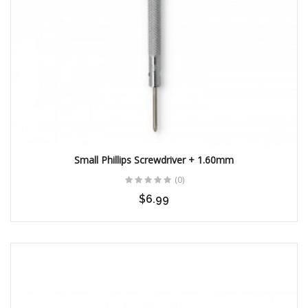
Small Phillips Screwdriver + 1.60mm
(0)
$6.99