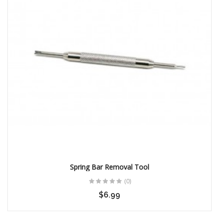
Spring Bar Removal Tool
(0)
$6.99